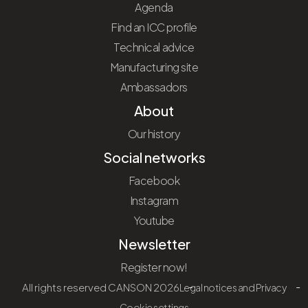
Agenda
Find an ICC profile
Technical advice
Manufacturing site
Ambassadors
About
Our history
Social networks
Facebook
Instagram
Youtube
Newsletter
Register now!
All rights reserved CANSON 2026
Legal notices and Privacy
Cookie settings