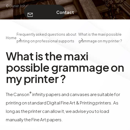
©Gurvir Johal
Contact
ABOUT
Frequently asked questions about
What is the maxi possible
Home
printing on professional supports
grammage on my printer ?
Contact
What is the maxi
possible grammage on
my printer ?
®
The Canson
infinity papers and canvases are suitable for
printing on standard Digital Fine Art & Printing printers. As
long as the printer can allow it, we advise you to load
manually the Fine Art papers.