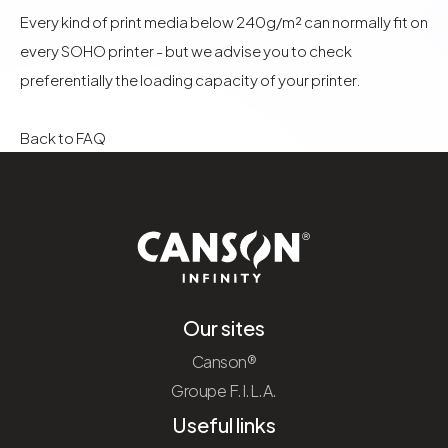
Every kind of print media below 240g/m² can normally fit on
every SOHO printer - but we advise you to check
preferentially the loading capacity of your printer.
Back to FAQ
Our sites
Canson®
Groupe F.I.L.A.
Useful links