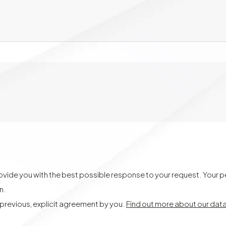
provide you with the best possible response to your request. Your 
on.
t previous, explicit agreement by you.
Find out more about our dat