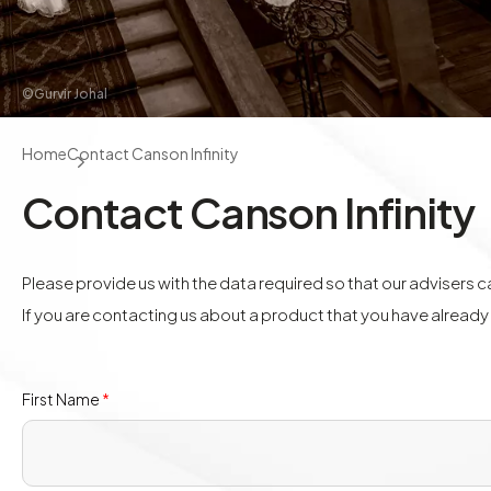
©Gurvir Johal
Home
Contact Canson Infinity
Contact Canson Infinity
Please provide us with the data required so that our advisers 
If you are contacting us about a product that you have alread
First Name
*