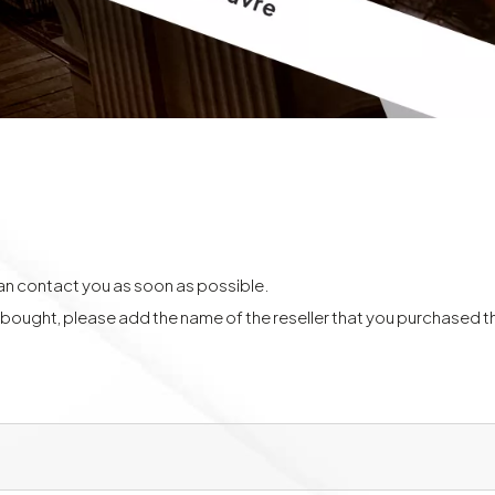
can contact you as soon as possible.
y bought, please add the name of the reseller that you purchased 