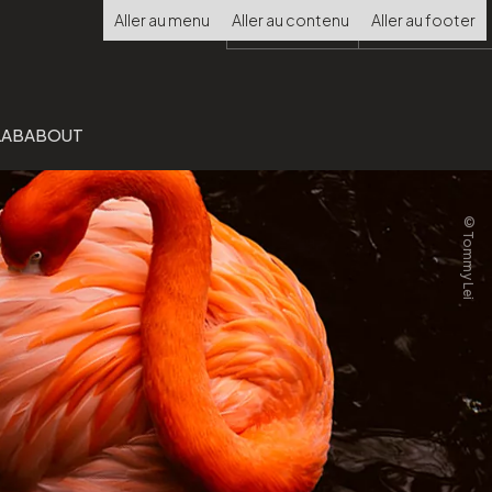
Choisir
Aller au menu
Aller au contenu
Aller au footer
la
langue
LAB
ABOUT
©Tommy Lei