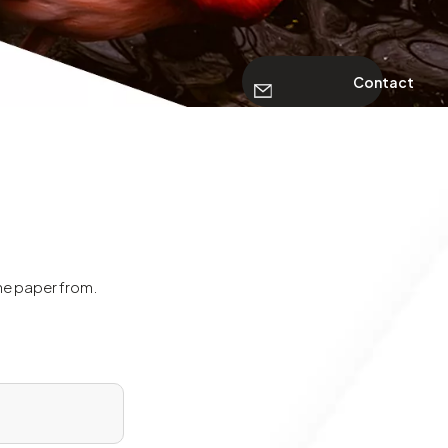
Contact
the paper from.