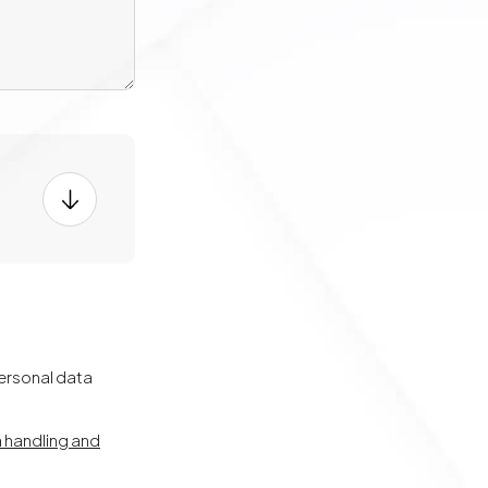
personal data
a handling and