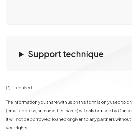
Support technique
(*) = required
The information you share with us on this form is only used to 
(email address, surname, first name) will only be used by Cans
It will not be borrowed, loaned or given to any partners withou
your rights.