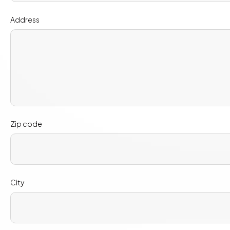
Address
Zip code
City