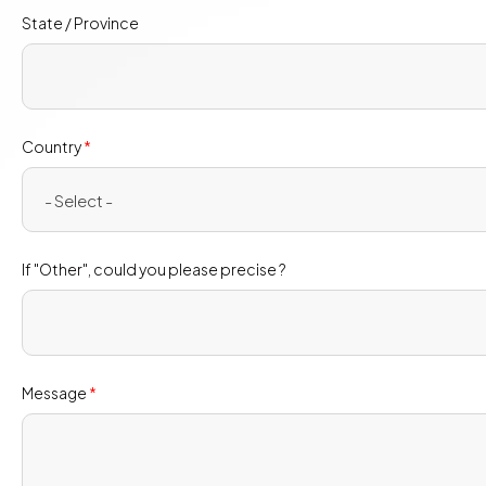
State / Province
Country
*
- Select -
If "Other", could you please precise ?
Message
*