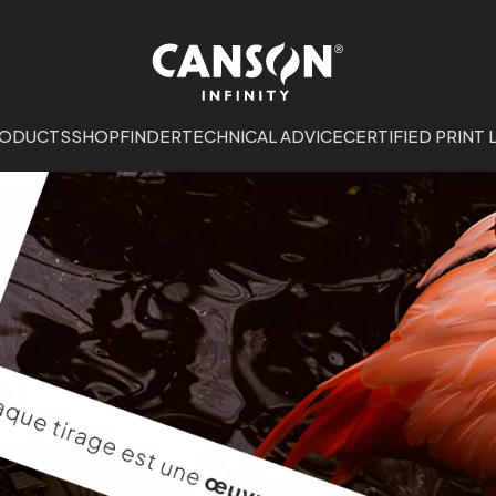
RODUCTS
SHOPFINDER
TECHNICAL ADVICE
CERTIFIED PRINT 