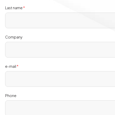
Last name
*
Company
e-mail
*
Phone