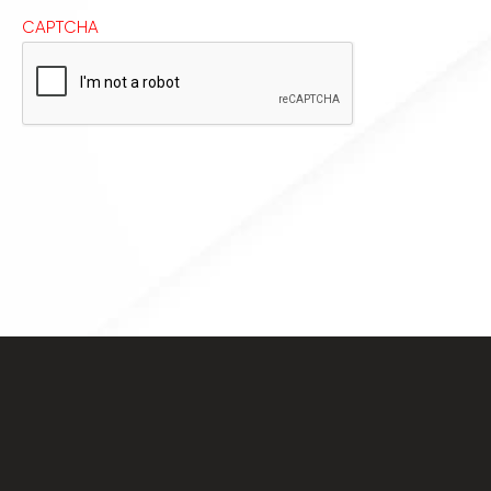
CAPTCHA