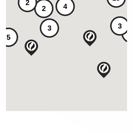
2
4
2
3
3
2
5