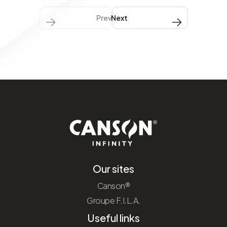
Previous
Next Next
Our sites
Canson®
Groupe F.I.L.A.
Useful links