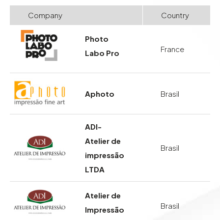
Company
Country
Photo
France
Labo Pro
Aphoto
Brasil
ADI-
Atelier de
Brasil
impressão
LTDA
Atelier de
Brasil
Impressão