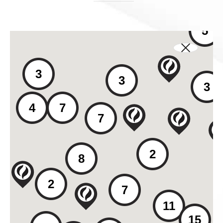
5
3
3
3
4
7
7
2
8
2
7
11
15