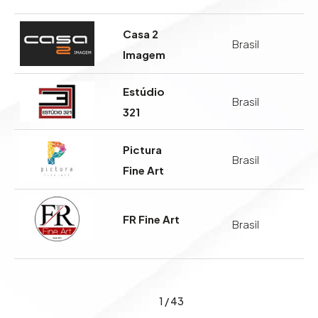
Casa 2
Brasil
Imagem
Estúdio
Brasil
321
Pictura
Brasil
Fine Art
FR Fine Art
Brasil
1
/
43