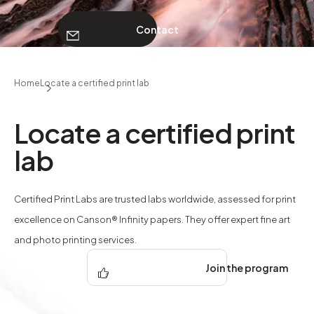
Contact
ABOUT
Home
Locate a certified print lab
Contact
Locate a certified print
lab
Certified Print Labs are trusted labs worldwide, assessed for print
excellence on Canson® Infinity papers. They offer expert fine art
and photo printing services.
Join the program