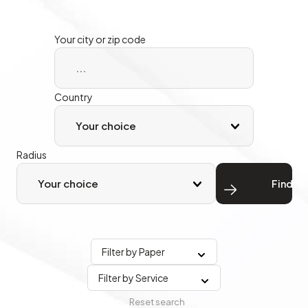
Your city or zip code
Country
Radius
Find
Filter by Paper
Filter by Service
Reset search