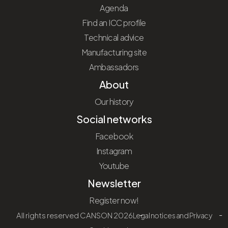
Agenda
Find an ICC profile
Technical advice
Manufacturing site
Ambassadors
About
Our history
Social networks
Facebook
Instagram
Youtube
Newsletter
Register now!
All rights reserved CANSON 2026
Legal notices and Privacy