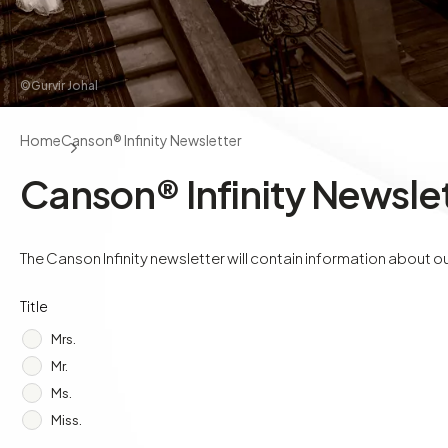
©Gurvir Johal
Home
Canson® Infinity Newsletter
Canson® Infinity Newsle
The Canson Infinity newsletter will contain information about our
Title
Mrs.
Mr.
Ms.
Miss.