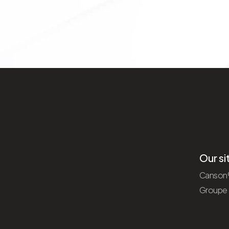
Our si
Canson
Groupe F