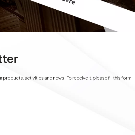
tter
 products, activities and news. To receive it, please fill this form: