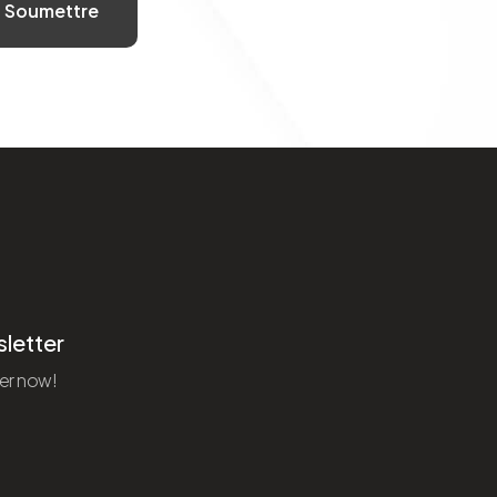
letter
er now!