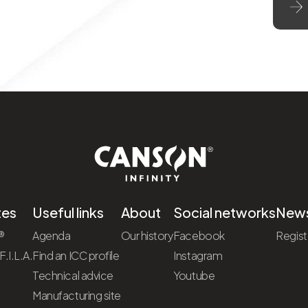
tes
Useful links
About
Social networks
News
®
Agenda
Our history
Facebook
Regist
.I.L.A.
Find an ICC profile
Instagram
Technical advice
Youtube
Manufacturing site