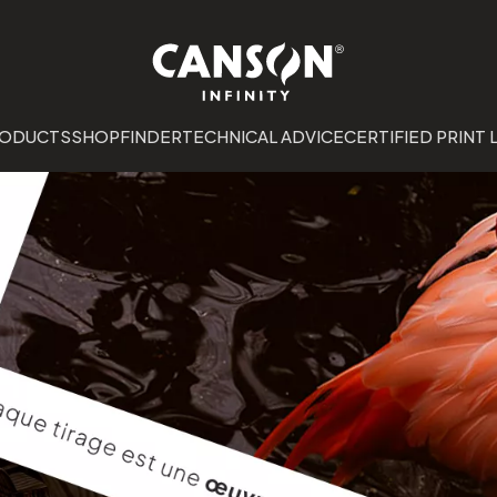
RODUCTS
SHOPFINDER
TECHNICAL ADVICE
CERTIFIED PRINT 