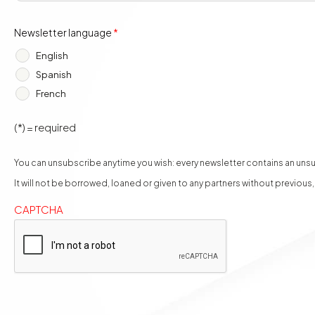
Newsletter language
*
English
Spanish
French
(*) = required
You can unsubscribe anytime you wish: every newsletter contains an unsub
It will not be borrowed, loaned or given to any partners without previous
CAPTCHA