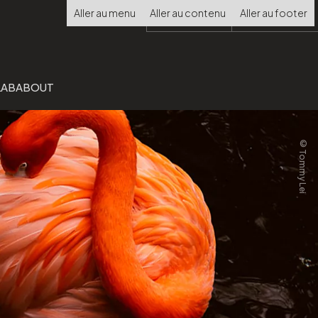
Choisir
Aller au menu
Aller au contenu
Aller au footer
la
langue
LAB
ABOUT
©Tommy Lei