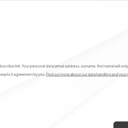
scribe link. Your personal data (email address, surname, first name) will on
, explicit agreement by you.
Find out more about our data handling and your 