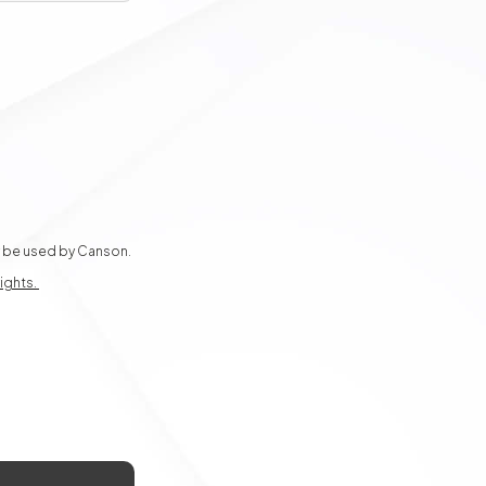
ly be used by Canson.
rights.