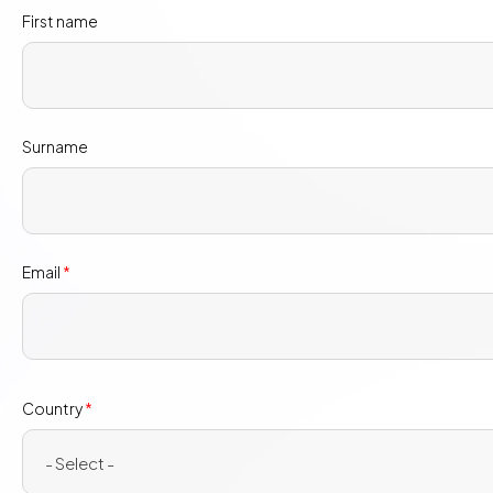
First name
Surname
Email
*
Country
Country
*
*
- Select -