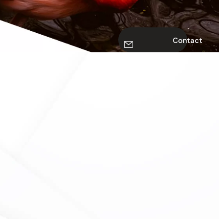
Contact