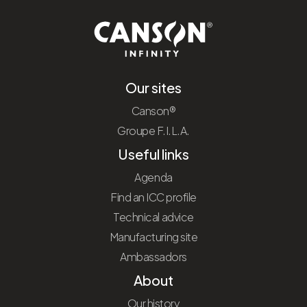
Our sites
Canson®
Groupe F.I.L.A.
Useful links
Agenda
Find an ICC profile
Technical advice
Manufacturing site
Ambassadors
About
Our history