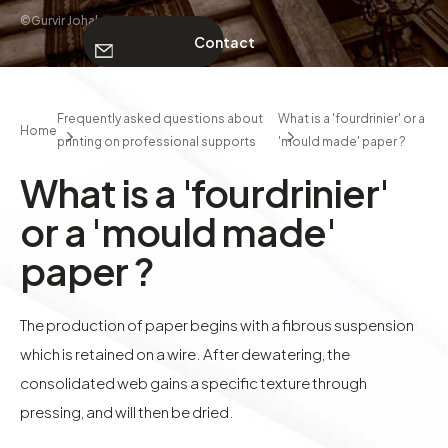
©Gurvir Johal
Contact
ABOUT
Frequently asked questions about
What is a 'fourdrinier' or a
Home
printing on professional supports
'mould made' paper ?
Contact
What is a 'fourdrinier'
or a 'mould made'
paper ?
The production of paper begins with a fibrous suspension
which is retained on a wire. After dewatering, the
consolidated web gains a specific texture through
pressing, and will then be dried.