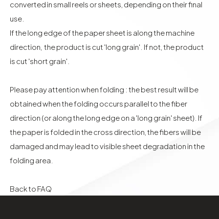
converted in small reels or sheets, depending on their final
use.
If the long edge of the paper sheet is along the machine
direction, the product is cut 'long grain'. If not, the product
is cut 'short grain'.
Please pay attention when folding : the best result will be
obtained when the folding occurs parallel to the fiber
direction (or along the long edge on a 'long grain' sheet). If
the paper is folded in the cross direction, the fibers will be
damaged and may lead to visible sheet degradation in the
folding area.
Back to FAQ