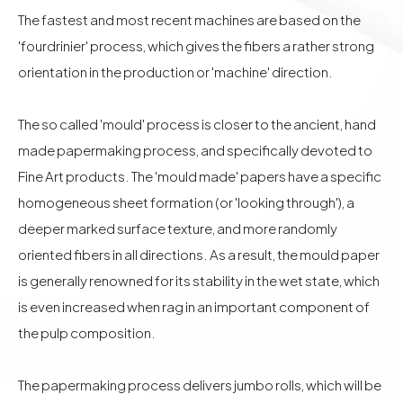
The fastest and most recent machines are based on the
'fourdrinier' process, which gives the fibers a rather strong
orientation in the production or 'machine' direction.
The so called 'mould' process is closer to the ancient, hand
made papermaking process, and specifically devoted to
Fine Art products. The 'mould made' papers have a specific
homogeneous sheet formation (or 'looking through'), a
deeper marked surface texture, and more randomly
oriented fibers in all directions. As a result, the mould paper
is generally renowned for its stability in the wet state, which
is even increased when rag in an important component of
the pulp composition.
The papermaking process delivers jumbo rolls, which will be