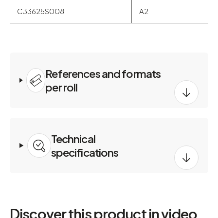
C33625S008
A2
References and formats
per roll
Technical
specifications
Discover this product in video