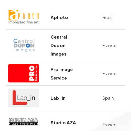
Aphoto
Brasil
Central
Dupon
France
Images
Pro Image
France
Service
Lab_In
Spain
Studio AZA
France