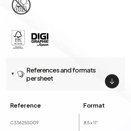
handling characteristics and is FSC and ISO 9706 certified.
References and formats
per sheet
Reference
Format
C33625S009
8,5 x 11"