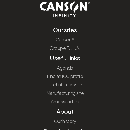
Our sites
Canson®
Groupe F.I.L.A.
Useful links
Agenda
Find an ICC profile
Technical advice
Manufacturing site
Ambassadors
About
Our history