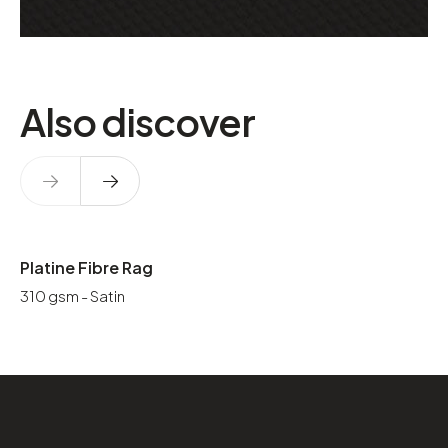
Also discover
Platine Fibre Rag
310 gsm - Satin