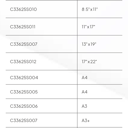
C33625S010
8.5" x 11"
C33625S011
11" x 17"
C33625S007
13" x 19"
C33625S012
17" x 22"
C33625S004
A4
C33625S005
A4
C33625S006
A3
C33625S007
A3+