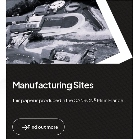
Manufacturing Sites
This paper is produced in the CANSON® Mill in France
Find out more