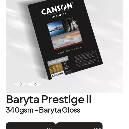
ABOUT
Contact
Baryta Prestige II
340gsm - Baryta Gloss