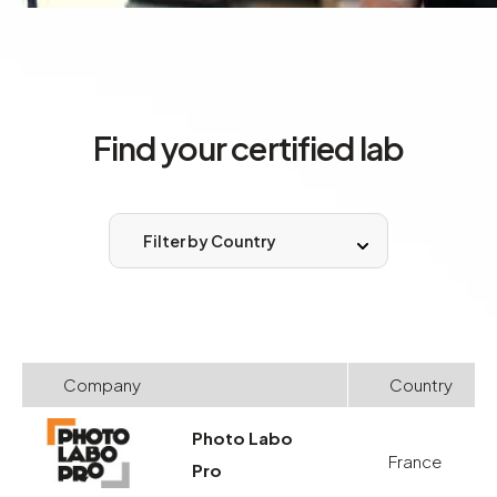
Find your certified lab
Filter by Country
Company
Country
Photo Labo
France
Pro