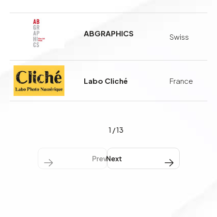
ABGRAPHICS
Swiss
Labo Cliché
France
1
/
13
Previous
Next Next