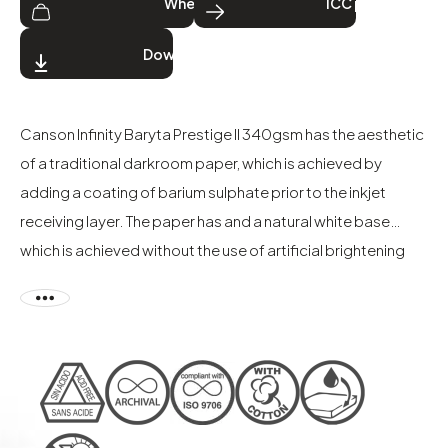
Where to buy
ICC profiles
Download
Canson Infinity Baryta Prestige II 340gsm has the aesthetic
of a traditional darkroom paper, which is achieved by
adding a coating of barium sulphate prior to the inkjet
receiving layer. The paper has and a natural white base
which is achieved without the use of artificial brightening
agents (OBAs). The gloss finish of Baryta Prestige II
enhances the deep blacks and pure whites and intensifies
the vibrant colour gamut. The paper offers exceptional
image quality, detail, and tonal range to produce superb
black & white and colour images. Produced on a mixed
alpha-cellulose and cotton base, the paper has excellent