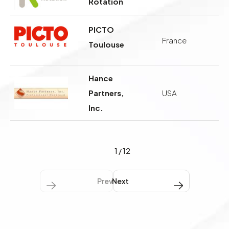
Rotation
PICTO
France
Toulouse
Hance
Partners,
USA
Inc.
1
/
12
Previous
Next Next