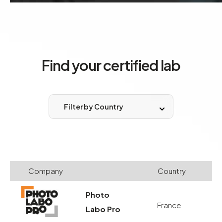
Find your certified lab
Filter by Country
Company
Country
Photo
France
Labo Pro