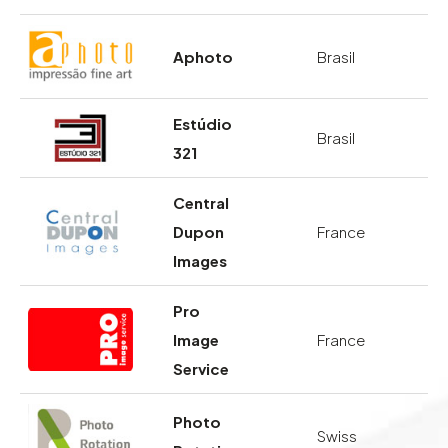
Aphoto
Brasil
Estúdio
Brasil
321
Central
Dupon
France
Images
Pro
Image
France
Service
Photo
Swiss