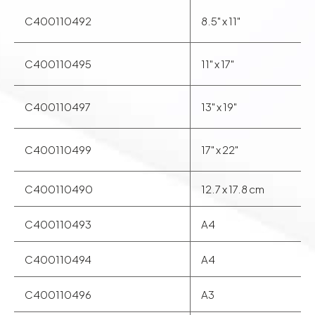
photographers and printmakers a unique aesthetic and
C400110492
8.5" x 11"
feel.
C400110495
11" x 17"
C400110497
13" x 19"
C400110499
17" x 22"
C400110490
12.7 x 17.8 cm
C400110493
A4
C400110494
A4
C400110496
A3