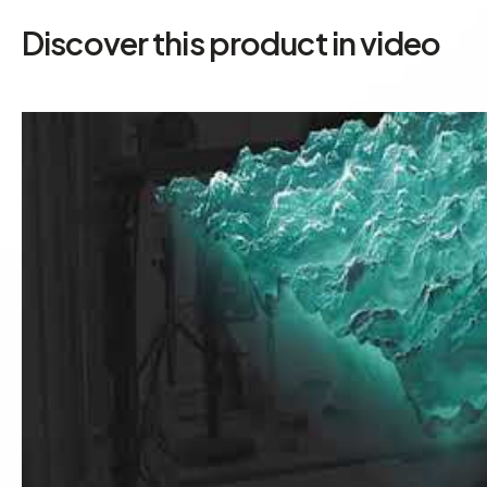
Discover this product in video