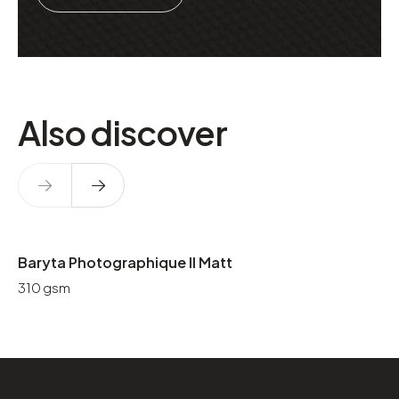
Also discover
Baryta Photographique II Matt
310 gsm