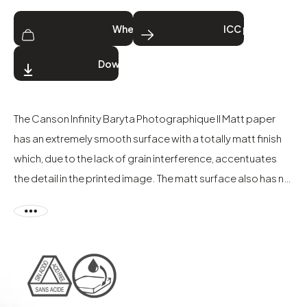
Where to buy
ICC profiles
Download
The Canson Infinity Baryta Photographique II Matt paper
has an extremely smooth surface with a totally matt finish
which, due to the lack of grain interference, accentuates
the detail in the printed image. The matt surface also has no
light reflection from any viewing angle, ideal for
photographers or artists that wish to display their final
work.
Although Baryta Photographique II Matt is classed as a
digital darkroom photo paper, it should be printed using