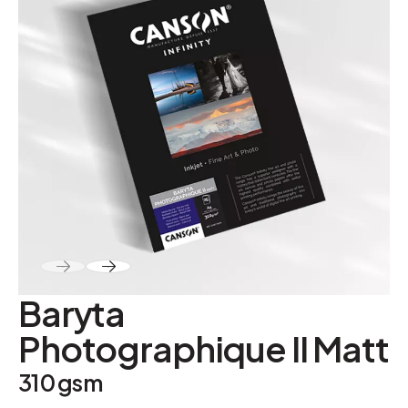
ABOUT
Contact
Baryta
Photographique II Matt
310 gsm