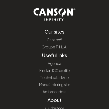
Our sites
Canson®
Groupe F.I.L.A.
Useful links
Agenda
Find an ICC profile
Technical advice
Manufacturing site
Ambassadors
About
Our history