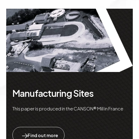
Manufacturing Sites
This paper is produced in the CANSON® Mill in France
Find out more