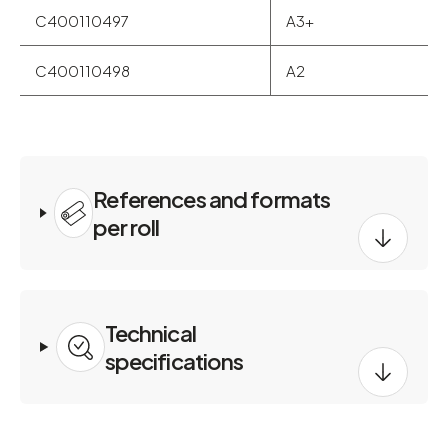
C400110497
A3+
C400110498
A2
References and formats
per roll
Technical
specifications