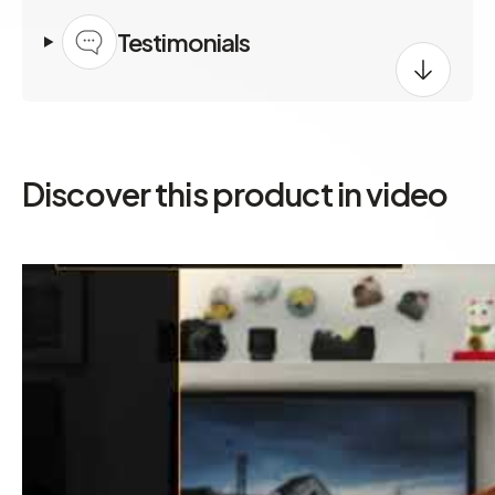
Testimonials
Discover this product in video