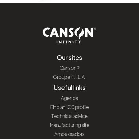
Our sites
Canson®
Groupe F.I.L.A.
Useful links
Agenda
Find an ICC profile
Technical advice
Manufacturing site
Ambassadors