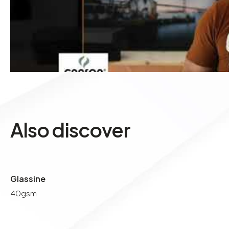
Also discover
Glassine
40gsm