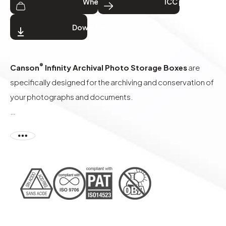
Where to buy
ICC profiles
Download
®
Canson
Infinity Archival Photo Storage Boxes
are
specifically designed for the archiving and conservation of
your photographs and documents.
Made from our selected Archival board which meets the
requirements of ISO 9706 for paper permanence, this
material contains also a high level of alpha cellulose, is
produced in neutral pH conditions (acid free) without OBA
or recycled material, and conforms to the PAT
(Photographic Activity Test according to ISO 18916) to
ensure the integrity of your prints over time.