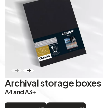
ABOUT
Contact
Archival storage boxes
A4 and A3+