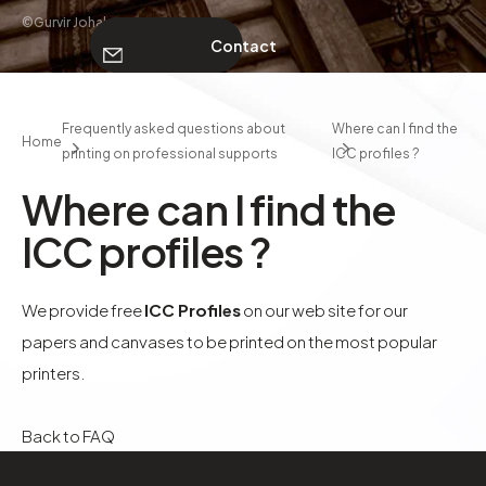
©Gurvir Johal
Contact
ABOUT
Frequently asked questions about
Where can I find the
Home
printing on professional supports
ICC profiles ?
Contact
Where can I find the
ICC profiles ?
We provide free
ICC Profiles
on our web site for our
papers and canvases to be printed on the most popular
printers.
Back to FAQ