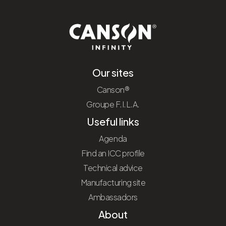
Our sites
Canson®
Groupe F.I.L.A.
Useful links
Agenda
Find an ICC profile
Technical advice
Manufacturing site
Ambassadors
About