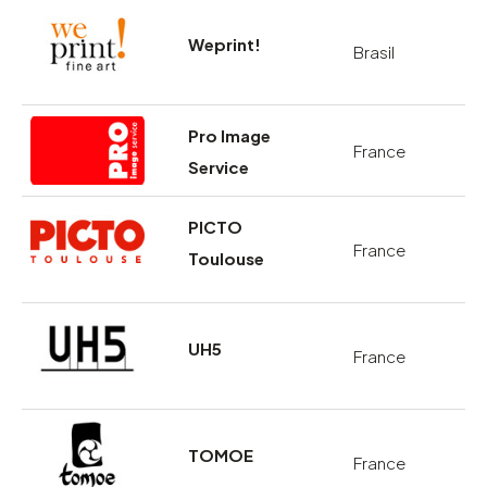
Weprint!
Brasil
Pro Image
France
Service
PICTO
France
Toulouse
UH5
France
TOMOE
France