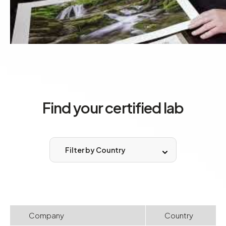
Find your certified lab
Filter by Country
Company
Country