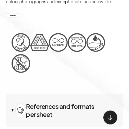
colour photographs and exceptional black and white
portraits.
References and formats
per sheet