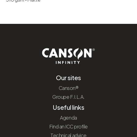
Our sites
Canson®
Groupe F.I.L.A.
Useful links
Agenda
Find an ICC profile
Technical advice