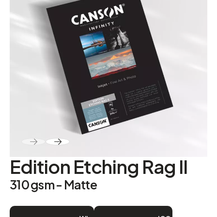
ABOUT
Contact
Edition Etching Rag II
310 gsm - Matte