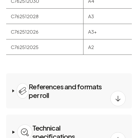
C762512030
A4
C762512028
A3
C762512026
A3+
C762512025
A2
References and formats
per roll
Technical
specifications