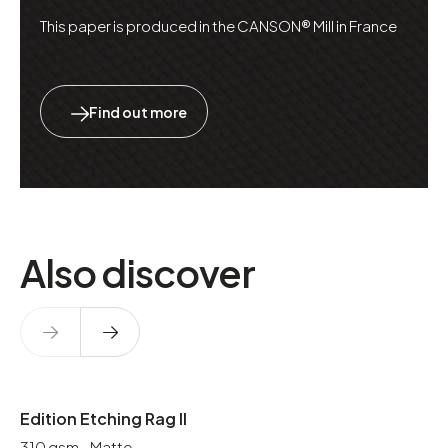
This paper is produced in the CANSON® Mill in France
Find out more
Also discover
Edition Etching Rag II
310 gsm - Matte