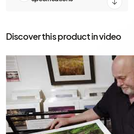
Discover this product in video