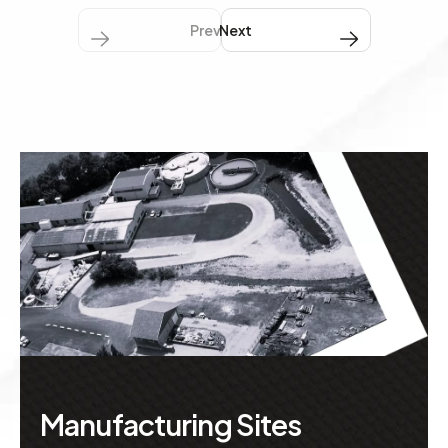
Previous
Next Next
Manufacturing Sites