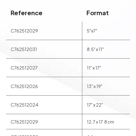
Reference
Format
C762512029
5"x7"
C762512031
8.5" x 11"
C762512027
11" x 17"
C762512026
13" x 19"
C762512024
17" x 22"
C762512029
12.7 x 17.8 cm