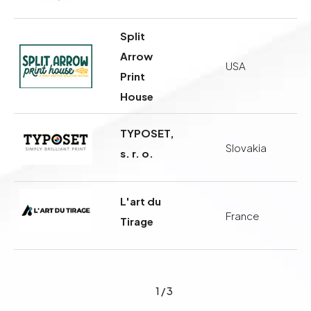
Split
Arrow
USA
Print
House
TYPOSET,
Slovakia
s. r. o.
L'art du
France
Tirage
1
/
3