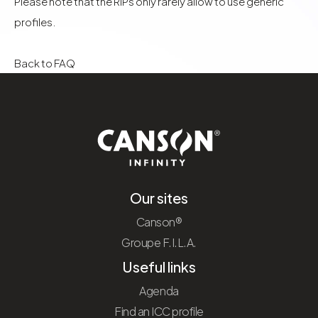
Please note that the RIPs only rarely allow to use generic
profiles.
Back to FAQ
Our sites
Canson®
Groupe F.I.L.A.
Useful links
Agenda
Find an ICC profile