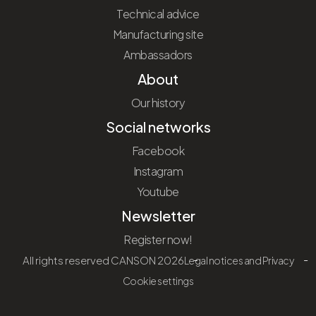
Technical advice
Manufacturing site
Ambassadors
About
Our history
Social networks
Facebook
Instagram
Youtube
Newsletter
Register now!
All rights reserved CANSON 2026
Legal notices and Privacy
Cookie settings