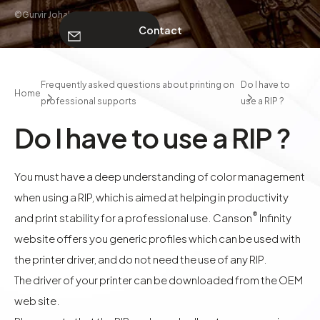
©Gurvir Johal
Contact
ABOUT
Frequently asked questions about printing on
Do I have to
Home
professional supports
use a RIP ?
Contact
Do I have to use a RIP ?
You must have a deep understanding of color management
when using a RIP, which is aimed at helping in productivity
®
and print stability for a professional use. Canson
Infinity
website offers you generic profiles which can be used with
the printer driver, and do not need the use of any RIP.
The driver of your printer can be downloaded from the OEM
web site.