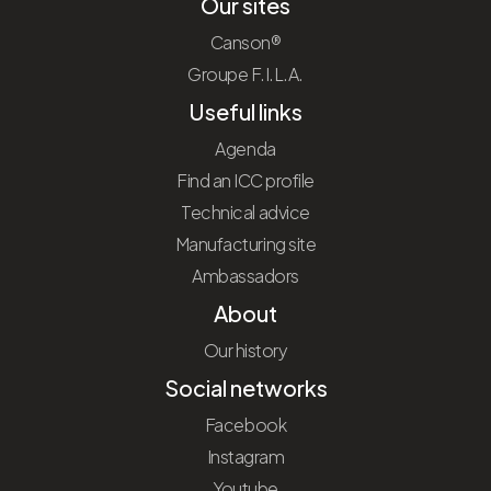
Our sites
Canson®
Groupe F.I.L.A.
Useful links
Agenda
Find an ICC profile
Technical advice
Manufacturing site
Ambassadors
About
Our history
Social networks
Facebook
Instagram
Youtube