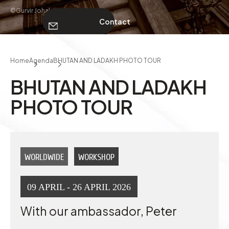
©Gurvir Johal
Contact
ABOUT
Home
Agenda
BHUTAN AND LADAKH PHOTO TOUR
Contact
BHUTAN AND LADAKH
PHOTO TOUR
WORLDWIDE
WORKSHOP
09 APRIL - 26 APRIL 2026
With our ambassador, Peter