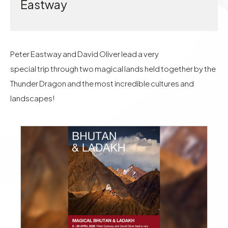
Eastway
Peter Eastway and David Oliver lead a very
special trip through two magical lands held together by the
Thunder Dragon and the most incredible cultures and
landscapes!