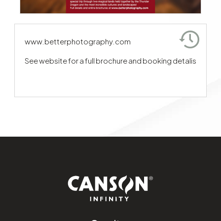
www.betterphotography.com
See website for a full brochure and booking detalis