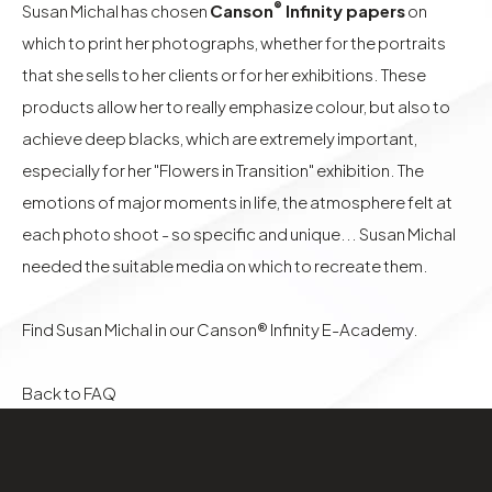
®
Susan Michal has chosen
Canson
Infinity papers
on
which to print her photographs, whether for the portraits
that she sells to her clients or for her exhibitions. These
products allow her to really emphasize colour, but also to
achieve deep blacks, which are extremely important,
especially for her "Flowers in Transition" exhibition. The
emotions of major moments in life, the atmosphere felt at
each photo shoot - so specific and unique... Susan Michal
needed the suitable media on which to recreate them.
Find Susan Michal in our
Canson® Infinity E-Academy.
Back to FAQ