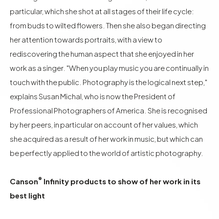
particular, which she shot at all stages of their life cycle:
from buds to wilted flowers. Then she also began directing
her attention towards portraits, with a view to
rediscovering the human aspect that she enjoyed in her
work as a singer. "When you play music you are continually in
touch with the public. Photography is the logical next step,"
explains Susan Michal, who is now the President of
Professional Photographers of America. She is recognised
by her peers, in particular on account of her values, which
she acquired as a result of her work in music, but which can
be perfectly applied to the world of artistic photography.
®
Canson
Infinity products to show of her work in its
best light