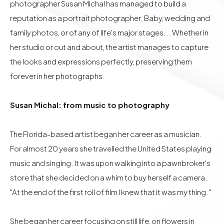
photographer Susan Michal has managed to build a
reputation as a portrait photographer. Baby, wedding and
family photos, or of any of life's major stages... Whether in
her studio or out and about, the artist manages to capture
the looks and expressions perfectly, preserving them
forever in her photographs.
Susan Michal: from music to photography
The Florida-based artist began her career as a musician.
For almost 20 years she travelled the United States playing
music and singing. It was upon walking into a pawnbroker's
store that she decided on a whim to buy herself a camera.
"At the end of the first roll of film I knew that it was my thing."
She began her career focusing on still life, on flowers in