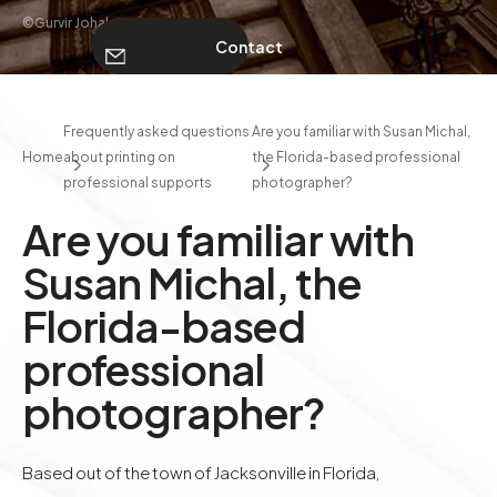
©Gurvir Johal
Contact
ABOUT
Frequently asked questions
Are you familiar with Susan Michal,
Home
about printing on
the Florida-based professional
Contact
professional supports
photographer?
Are you familiar with
Susan Michal, the
Florida-based
professional
photographer?
Based out of the town of Jacksonville in Florida,