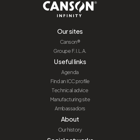
Our sites
Canson®
Groupe F.I.L.A.
Useful links
Agenda
Find an ICC profile
Technical advice
Manufacturing site
Ambassadors
About
Our history