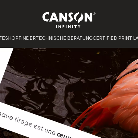
TE
SHOPFINDER
TECHNISCHE BERATUNG
CERTIFIED PRINT L