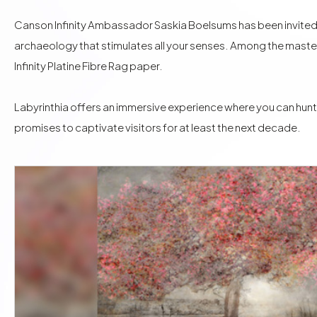
Canson Infinity Ambassador Saskia Boelsums has been invited to 
archaeology that stimulates all your senses. Among the maste
Infinity Platine Fibre Rag
paper.
Labyrinthia offers an immersive experience where you can hunt
promises to captivate visitors for at least the next decade.