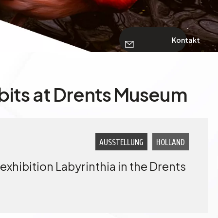
Kontakt
bits at Drents Museum
AUSSTELLUNG
HOLLAND
exhibition Labyrinthia in the Drents