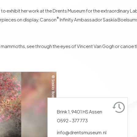
exhibit her work at the Drents Museum for the extraordinary Labyri
®
rpieces on display, Canson
Infinity Ambassador
Saskia Boelsum
 mammoths, see through the eyes of Vincent Van Gogh or canoe thr
Brink 1, 9401 HS Assen
0592 - 377 773
info@drentsmuseum.nl