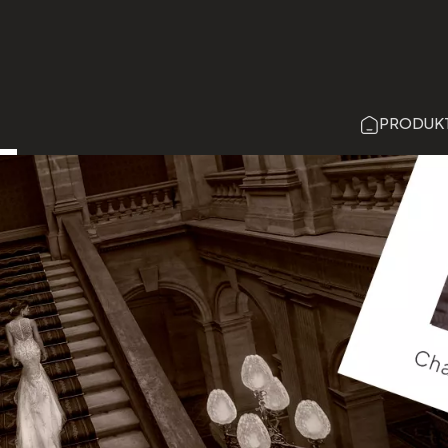
Direkt
zum
Inhalt
PRODUK