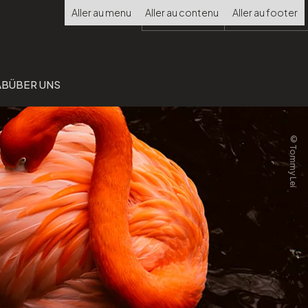
Choisir
Aller au menu
Aller au contenu
Aller au footer
la
langue
AB
ÜBER UNS
©Tommy Lei