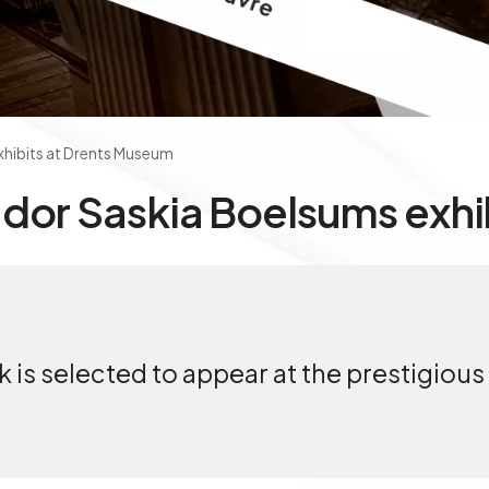
xhibits at Drents Museum
dor Saskia Boelsums exhi
is selected to appear at the prestigious 