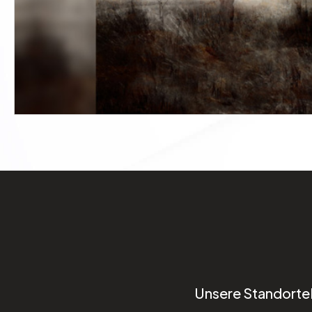
Unsere Standorte