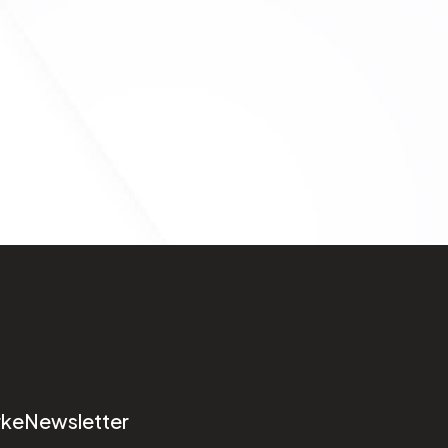
rke
Newsletter