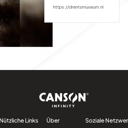
https://drentsmuseum.nl
Nützliche Links
Über
Soziale Netzwe