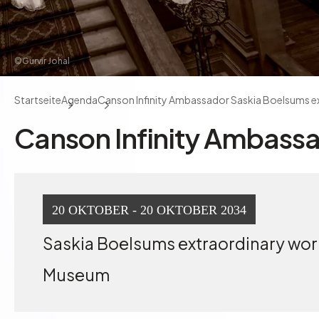
©Gurvir Johal
Startseite
Agenda
Canson Infinity Ambassador Saskia Boelsums e
Canson Infinity Ambassa
20 OKTOBER - 20 OKTOBER 2034
Saskia Boelsums extraordinary work 
Museum