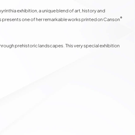
nthia exhibition, a unique blend of art, history and
®
s
presents one of her remarkable works printed on
Canson
ough prehistoric landscapes. This very special exhibition